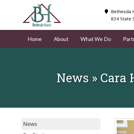
Bethesda H
834 State 
Home
About
What We Do
Part
News » Cara 
News