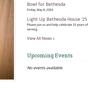
Bowl for Bethesda
Friday, May 8, 2026
Light Up Bethesda House ‘25
Please join us and help celebrate 33 years of
serving...
View All News »
Upcoming Events
No events available.