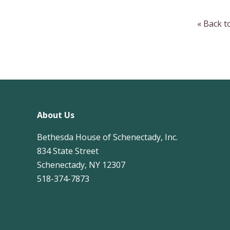
« Back 
About Us
Bethesda House of Schenectady, Inc.
834 State Street
Schenectady, NY 12307
518-374-7873