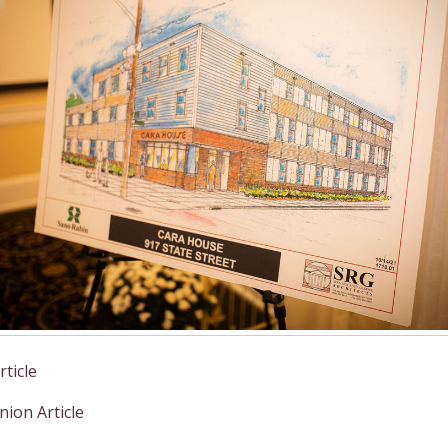
ticle
ion Article