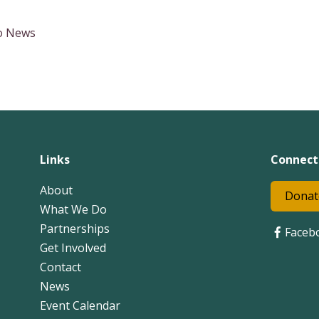
to News
Links
Connect
About
Donat
What We Do
Partnerships
Faceb
Get Involved
Contact
News
Event Calendar