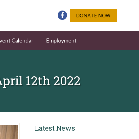
DONATE NOW
vent Calendar
Employment
ril 12th 2022
Latest News