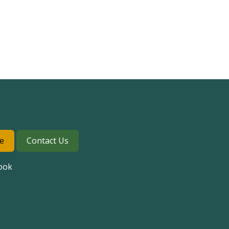
e
Contact Us
ook