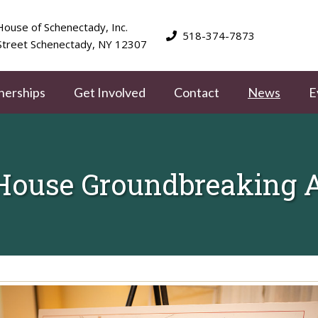
ouse of Schenectady, Inc.
518-374-7873
Street Schenectady, NY 12307
nerships
Get Involved
Contact
News
E
House Groundbreaking Ap