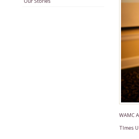
Our Stories
WAMC Ar
TImes Un