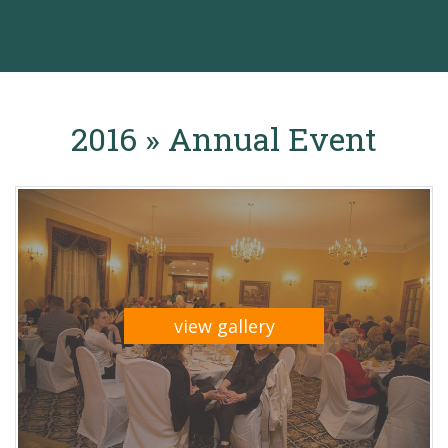
2016 » Annual Event
view gallery