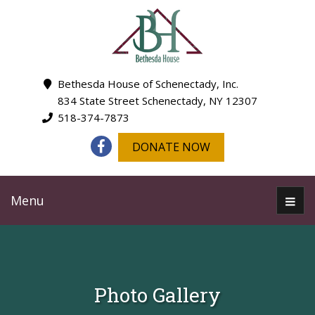
Bethesda House of Schenectady, Inc.
834 State Street Schenectady, NY 12307
518-374-7873
DONATE NOW
Menu
Photo Gallery