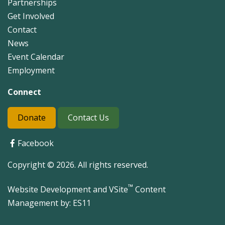
Partnerships
Get Involved
Contact
News
Event Calendar
Employment
Connect
Donate
Contact Us
Facebook
Copyright © 2026. All rights reserved.
™
Website Development and VSite
Content
Management by:
ES11