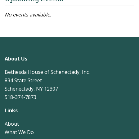
No events available.
About Us
Bethesda House of Schenectady, Inc.
834 State Street
Schenectady, NY 12307
518-374-7873
Links
About
What We Do