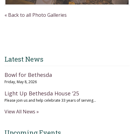
« Back to all Photo Galleries
Latest News
Bowl for Bethesda
Friday, May 8, 2026
Light Up Bethesda House ‘25
Please join us and help celebrate 33 years of serving...
View All News »
Upcoming Events