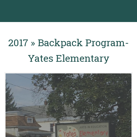
2017 » Backpack Program-
Yates Elementary