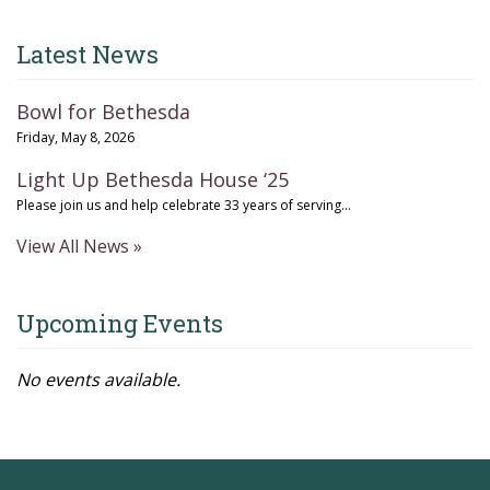
Latest News
Bowl for Bethesda
Friday, May 8, 2026
Light Up Bethesda House ‘25
Please join us and help celebrate 33 years of serving...
View All News »
Upcoming Events
No events available.