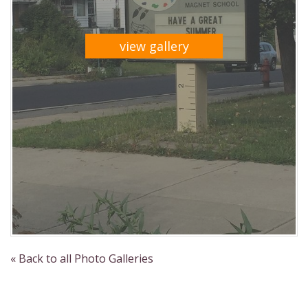
view gallery
« Back to all Photo Galleries