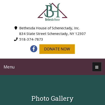
Bethesda House of Schenectady, Inc.
834 State Street Schenectady, NY 12307
518-374-7873
DONATE NOW
Menu
Photo Gallery