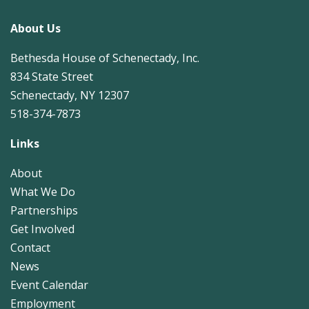
About Us
Bethesda House of Schenectady, Inc.
834 State Street
Schenectady, NY 12307
518-374-7873
Links
About
What We Do
Partnerships
Get Involved
Contact
News
Event Calendar
Employment