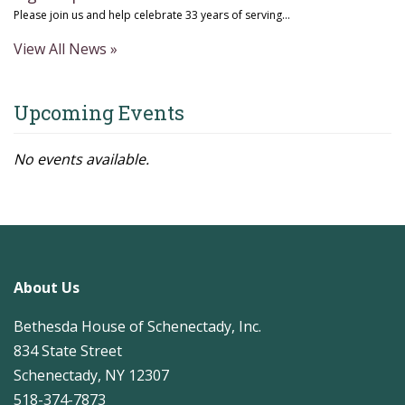
Please join us and help celebrate 33 years of serving...
View All News »
Upcoming Events
No events available.
About Us
Bethesda House of Schenectady, Inc.
834 State Street
Schenectady, NY 12307
518-374-7873