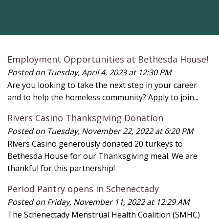
Employment Opportunities at Bethesda House!
Posted on Tuesday, April 4, 2023 at 12:30 PM
Are you looking to take the next step in your career
and to help the homeless community? Apply to join...
Rivers Casino Thanksgiving Donation
Posted on Tuesday, November 22, 2022 at 6:20 PM
Rivers Casino generously donated 20 turkeys to
Bethesda House for our Thanksgiving meal. We are
thankful for this partnership!
Period Pantry opens in Schenectady
Posted on Friday, November 11, 2022 at 12:29 AM
The Schenectady Menstrual Health Coalition (SMHC)