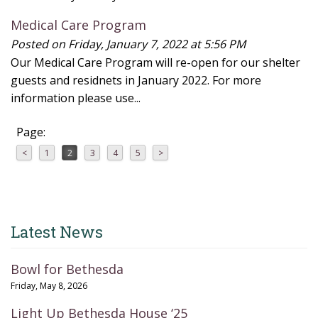
Medical Care Program
Posted on Friday, January 7, 2022 at 5:56 PM
Our Medical Care Program will re-open for our shelter
guests and residnets in January 2022. For more
information please use...
Page:
<
1
2
3
4
5
>
Latest News
Bowl for Bethesda
Friday, May 8, 2026
Light Up Bethesda House ‘25