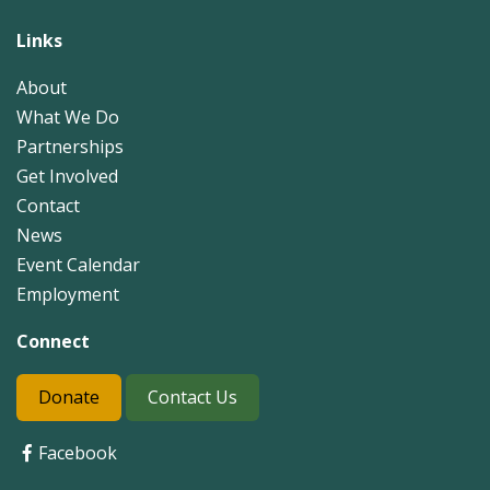
Links
About
What We Do
Partnerships
Get Involved
Contact
News
Event Calendar
Employment
Connect
Donate
Contact Us
Facebook