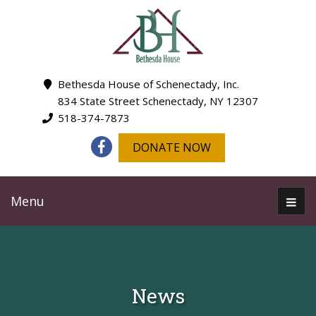
Bethesda House of Schenectady, Inc.
834 State Street Schenectady, NY 12307
518-374-7873
DONATE NOW
Menu
News