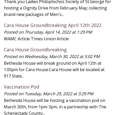
Thank you Ladies Philoptochos Society of St.George for
hosting a Dignity Drive from February-May; collecting
brand new packages of Men's...
Cara House Groundbreaking April 12th 2022
Posted on Thursday, April 14, 2022 at 1:29 PM
WAMC Article TImes Union Article
Cara House Groundbreaking
Posted on Wednesday, March 30, 2022 at 5:02 PM
Bethesda House will break ground on April 12th at
1:00pm for Cara House.Cara House will be located at
917 State...
Vaccination Pod
Posted on Tuesday, March 29, 2022 at 3:29 PM
Bethesda House will be hosting a vaccination pod on
March 30th, from 1pm-3pm, in a partneship with The
Schenectady County...