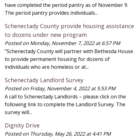
have completed the period pantry as of November 9.
The period pantry provides individuals...
Schenectady County provide housing assistance
to dozens under new program
Posted on Monday, November 7, 2022 at 6:57 PM
"Schenectady County will partner with Bethesda House
to provide permanent housing for dozens of
individuals who are homeless or at...
Schenectady Landlord Survey
Posted on Friday, November 4, 2022 at 5:53 PM
A call to Schenectady Landlords – please click on the
following link to complete the Landlord Survey. The
survey will...
Dignity Drive
Posted on Thursday, May 26, 2022 at 4:41 PM